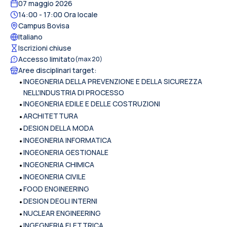
07 maggio 2026
14:00
- 17:00
Ora locale
Campus Bovisa
Italiano
Iscrizioni chiuse
Accesso limitato
(max
20
)
Aree disciplinari target
:
•
INGEGNERIA DELLA PREVENZIONE E DELLA SICUREZZA
NELL'INDUSTRIA DI PROCESSO
•
INGEGNERIA EDILE E DELLE COSTRUZIONI
•
ARCHITETTURA
•
DESIGN DELLA MODA
•
INGEGNERIA INFORMATICA
•
INGEGNERIA GESTIONALE
•
INGEGNERIA CHIMICA
•
INGEGNERIA CIVILE
•
FOOD ENGINEERING
•
DESIGN DEGLI INTERNI
•
NUCLEAR ENGINEERING
•
INGEGNERIA ELETTRICA