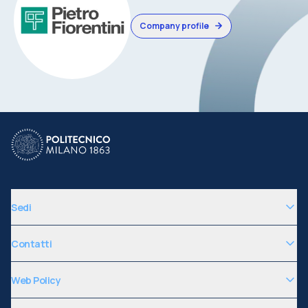
Company profile
Sedi
Contatti
Web Policy