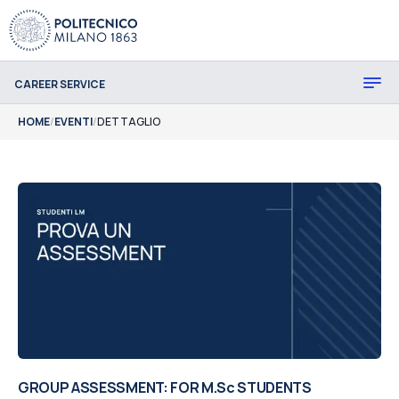
CAREER SERVICE
HOME
/
EVENTI
/
DETTAGLIO
GROUP ASSESSMENT: FOR M.Sc STUDENTS