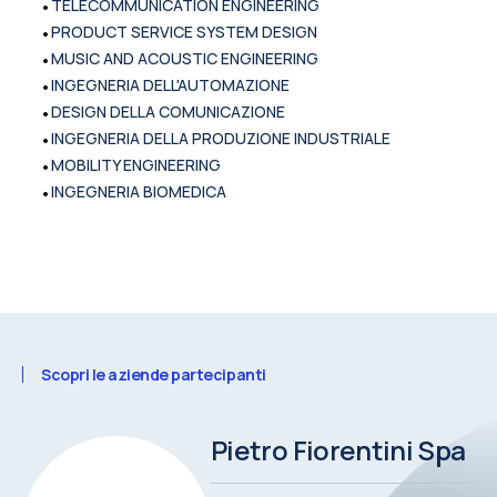
•
TELECOMMUNICATION ENGINEERING
•
PRODUCT SERVICE SYSTEM DESIGN
•
MUSIC AND ACOUSTIC ENGINEERING
•
INGEGNERIA DELL'AUTOMAZIONE
•
DESIGN DELLA COMUNICAZIONE
•
INGEGNERIA DELLA PRODUZIONE INDUSTRIALE
•
MOBILITY ENGINEERING
•
INGEGNERIA BIOMEDICA
Scopri le aziende partecipanti
Pietro Fiorentini Spa