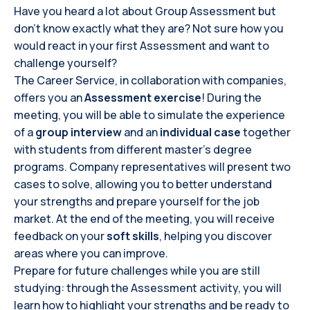
Have you heard a lot about Group Assessment but
don’t know exactly what they are? Not sure how you
would react in your first Assessment and want to
challenge yourself?
The Career Service, in collaboration with companies,
offers you an
Assessment exercise
! During the
meeting, you will be able to simulate the experience
of a
group interview
and an
individual case
together
with students from different master’s degree
programs. Company representatives will present two
cases to solve, allowing you to better understand
your strengths and prepare yourself for the job
market. At the end of the meeting, you will receive
feedback on your
soft skills
, helping you discover
areas where you can improve.
Prepare for future challenges while you are still
studying: through the Assessment activity, you will
learn how to highlight your strengths and be ready to