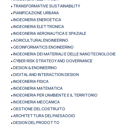
•
TRANSFORMATIVE SUSTAINABILITY
•
PIANIFICAZIONE URBANA
•
INGEGNERIA ENERGETICA
•
INGEGNERIA ELETTRONICA
•
INGEGNERIA AERONAUTICA E SPAZIALE
•
AGRICULTURAL ENGINEERING
•
GEOINFORMATICS ENGINEERING
•
INGEGNERIA DEI MATERIALI E DELLE NANOTECNOLOGIE
•
CYBER RISK STRATEGY AND GOVERNANCE
•
DESIGN & ENGINEERING
•
DIGITAL AND INTERACTION DESIGN
•
INGEGNERIA FISICA
•
INGEGNERIA MATEMATICA
•
INGEGNERIA PER L'AMBIENTE E IL TERRITORIO
•
INGEGNERIA MECCANICA
•
GESTIONE DEL COSTRUITO
•
ARCHITETTURA DEL PAESAGGIO
•
DESIGN DEL PRODOTTO