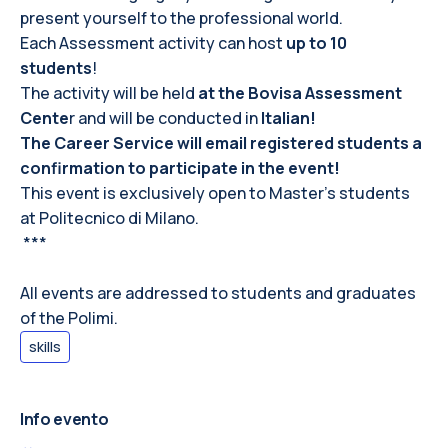
present yourself to the professional world.
Each Assessment activity can host
up to 10
students
!
The activity will be held
at the Bovisa Assessment
Cente
r and will be conducted in
Italian!
The Career Service will email registered students a
confirmation to participate in the event!
This event is exclusively open to Master’s students
at
Politecnico di Milano.
***
All events are addressed to students and graduates
of the Polimi.
skills
Info evento