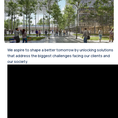
We aspire to shape a better tomorrow by unlocking solutions
that address the biggest challenges facing our clients and
our society.