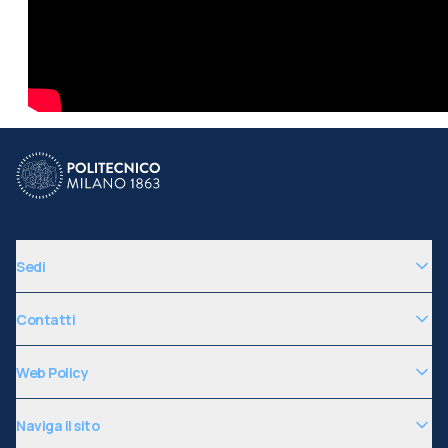
Sedi
Contatti
Web Policy
Naviga il sito