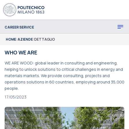
CAREER SERVICE
HOME
/
AZIENDE
/
DETTAGLIO
WHO WE ARE
WE ARE WOOD: global leader in consulting and engineering,
helping to unlock solutions to critical challenges in energy and
materials markets. We provide consulting, projects and
operations solutions in 60 countries, employing around 35,000
people.
17/05/2023