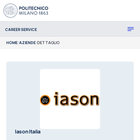
CAREER SERVICE
HOME
/
AZIENDE
/
DETTAGLIO
Iason Italia