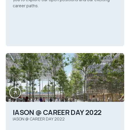
career paths.
IASON @ CAREER DAY 2022
IASON @ CAREER DAY 2022