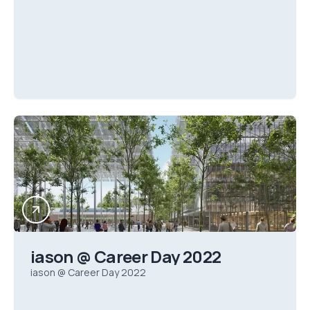
iason @ Career Day 2022
iason @ Career Day 2022