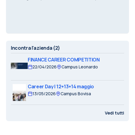
the pricing of complex financial products
Incontra l'azienda
(2)
FINANCE CAREER COMPETITION
22/04/2026
Campus Leonardo
Career Day | 12+13+14 maggio
13/05/2026
Campus Bovisa
Vedi tutti