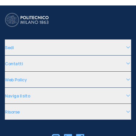
Sedi
Contatti
Web Policy
Naviga il sito
Risorse