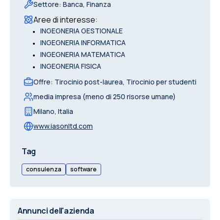
Settore
:
Banca, Finanza
Aree di interesse
:
•
INGEGNERIA GESTIONALE
•
INGEGNERIA INFORMATICA
•
INGEGNERIA MATEMATICA
•
INGEGNERIA FISICA
Offre
:
Tirocinio post-laurea, Tirocinio per studenti
media impresa (meno di 250 risorse umane)
Milano
,
Italia
www.iasonltd.com
Tag
consulenza
software
Annunci dell'azienda