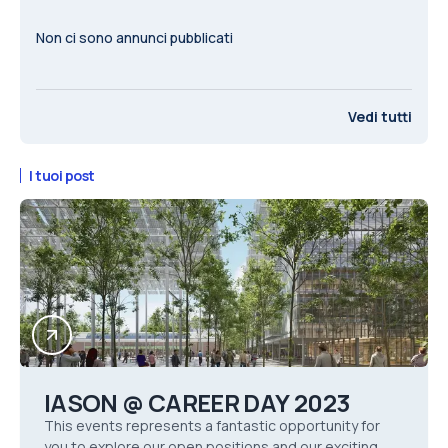
Non ci sono annunci pubblicati
Vedi tutti
I tuoi post
IASON @ CAREER DAY 2023
This events represents a fantastic opportunity for
you to explore our open positions and our exciting