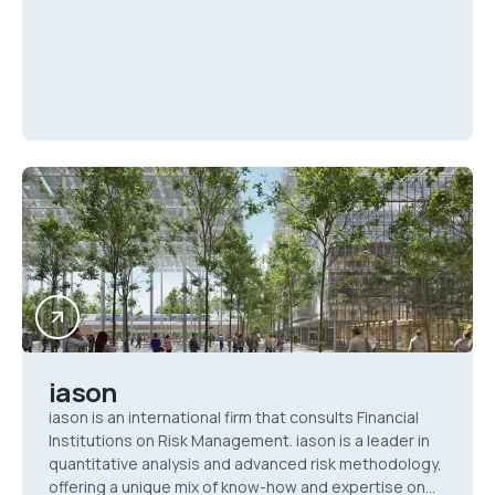
iason
iason is an international firm that consults Financial
Institutions on Risk Management. iason is a leader in
quantitative analysis and advanced risk methodology,
offering a unique mix of know-how and expertise on