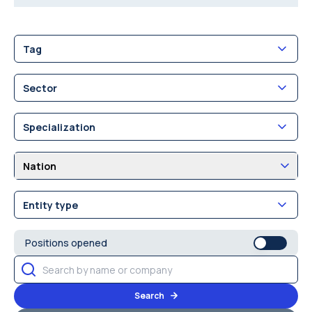
Tag
Sector
Specialization
Nation
Entity type
Positions opened
Search