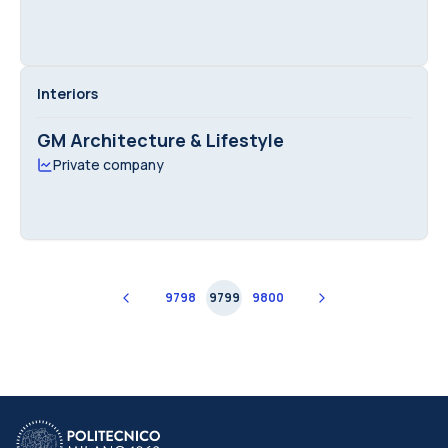
Interiors
GM Architecture & Lifestyle
Private company
9798
9799
9800