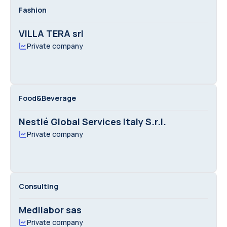
Fashion
VILLA TERA srl
Private company
Food&Beverage
Nestlé Global Services Italy S.r.l.
Private company
Consulting
Medilabor sas
Private company