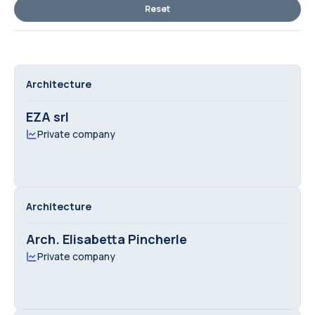
Reset
Architecture
EZA srl
Private company
Architecture
Arch. Elisabetta Pincherle
Private company