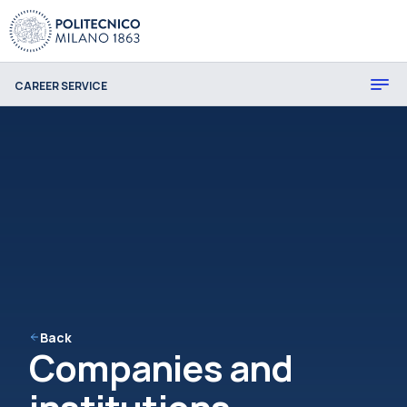
CAREER SERVICE
Back
Companies and