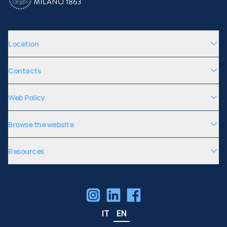
Location
Contacts
Web Policy
Browse the website
Resources
IT
EN