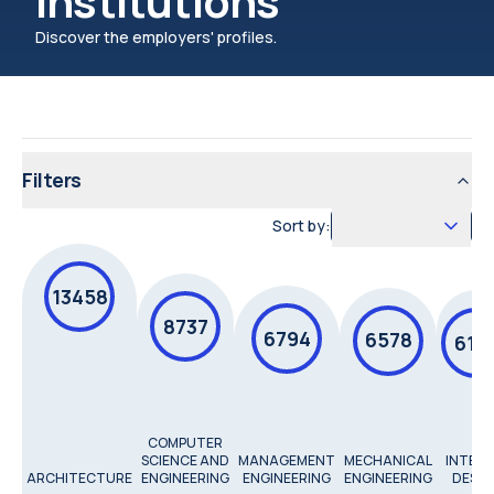
institutions
Discover the employers' profiles.
Filters
Sort by:
13458
8737
6794
6578
615
COMPUTER
SCIENCE AND
MANAGEMENT
MECHANICAL
INTERI
ARCHITECTURE
ENGINEERING
ENGINEERING
ENGINEERING
DESIG