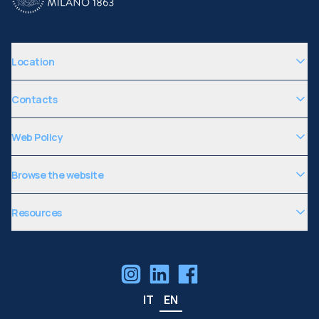
Location
Contacts
Web Policy
Browse the website
Resources
IT
EN