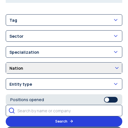
Tag
Sector
Specialization
Nation
Entity type
Positions opened
Search