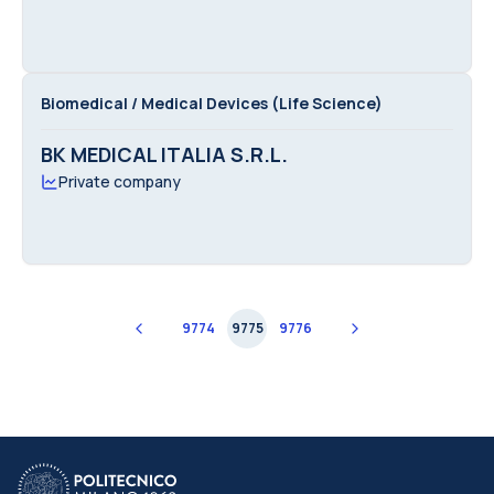
Biomedical / Medical Devices (Life Science)
BK MEDICAL ITALIA S.R.L.
Private company
9774
9775
9776