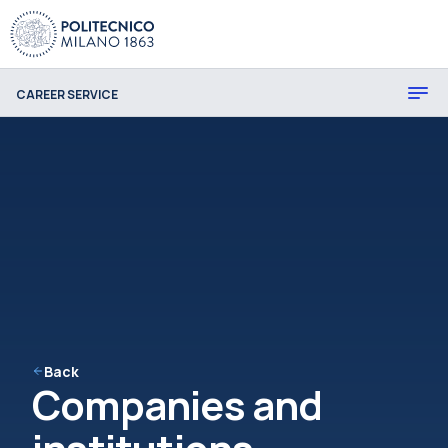
CAREER SERVICE
Back
Companies and