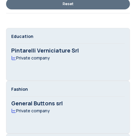
Reset
Education
Pintarelli Verniciature Srl
Private company
Fashion
General Buttons srl
Private company