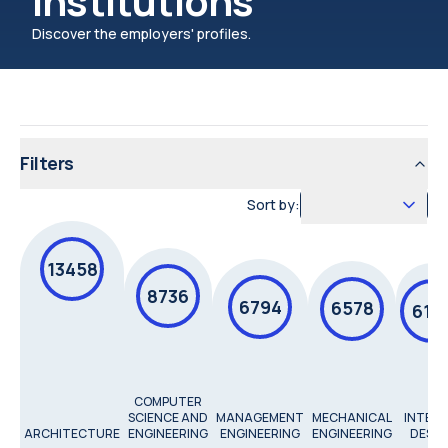
institutions
Discover the employers' profiles.
Filters
Sort by:
13458
8736
6794
6578
615
COMPUTER
SCIENCE AND
MANAGEMENT
MECHANICAL
INTERI
ARCHITECTURE
ENGINEERING
ENGINEERING
ENGINEERING
DESIG