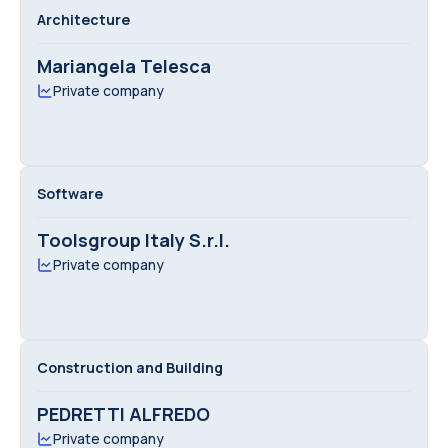
Architecture
Mariangela Telesca
Private company
Software
Toolsgroup Italy S.r.l.
Private company
Construction and Building
PEDRETTI ALFREDO
Private company