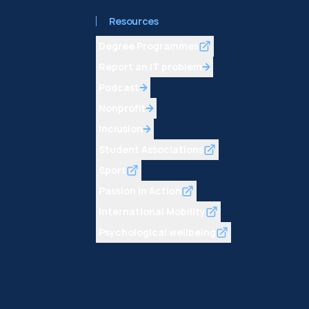
Resources
Degree Programmes
Report an IT problem
Podcast
Nonprofit
Inclusion
Student Associations
Sport
Passion in Action
International Mobility
Psychological wellbeing