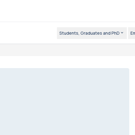
Students, Graduates and PhD
E