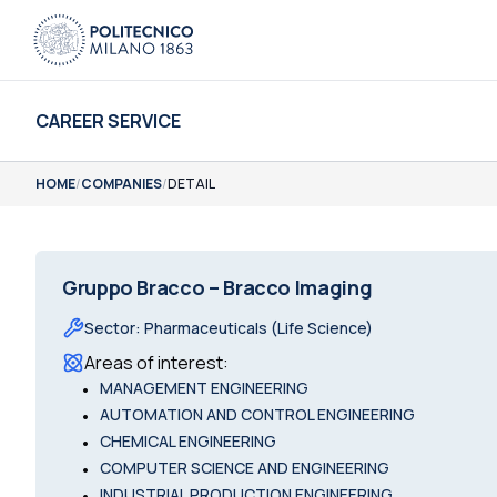
CAREER SERVICE
HOME
/
COMPANIES
/
DETAIL
Gruppo Bracco – Bracco Imaging
Sector
:
Pharmaceuticals (Life Science)
Areas of interest
:
•
MANAGEMENT ENGINEERING
•
AUTOMATION AND CONTROL ENGINEERING
•
CHEMICAL ENGINEERING
•
COMPUTER SCIENCE AND ENGINEERING
•
INDUSTRIAL PRODUCTION ENGINEERING