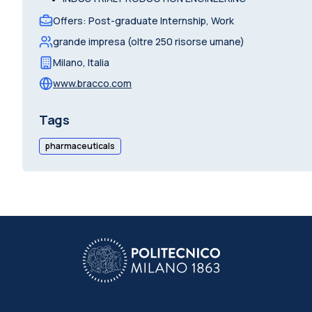
Offers
:
Post-graduate Internship, Work
grande impresa (oltre 250 risorse umane)
Milano
,
Italia
www.bracco.com
Tags
pharmaceuticals