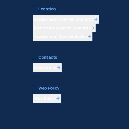
Location
Assessment Center Leonardo
Internship Center Leonardo
Assessment Center Bovisa
Contacts
Contact us
Web Policy
Web Policy