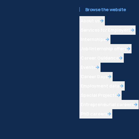
Browse the website
About us
Services for Employers
Internships
Job/internship offers
Career Guidance
Events
Career Days
Employment data
Special Projects
Entrepreneurial careers
PhD careers