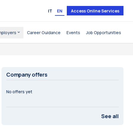
IT
EN
Access Online Services
mployers
Career Guidance
Events
Job Opportunities
Company offers
No offers yet
See all