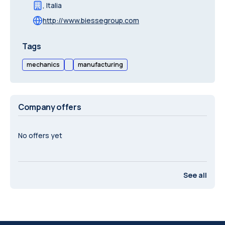
,
Italia
http://www.biessegroup.com
Tags
mechanics
manufacturing
Company offers
No offers yet
See all