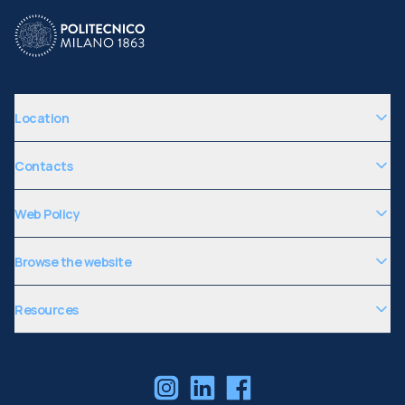
Location
Contacts
Web Policy
Browse the website
Resources