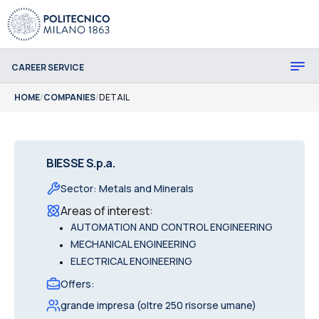
CAREER SERVICE
HOME
/
COMPANIES
/
DETAIL
BIESSE S.p.a.
Sector
:
Metals and Minerals
Areas of interest
:
•
AUTOMATION AND CONTROL ENGINEERING
•
MECHANICAL ENGINEERING
•
ELECTRICAL ENGINEERING
Offers
:
grande impresa (oltre 250 risorse umane)