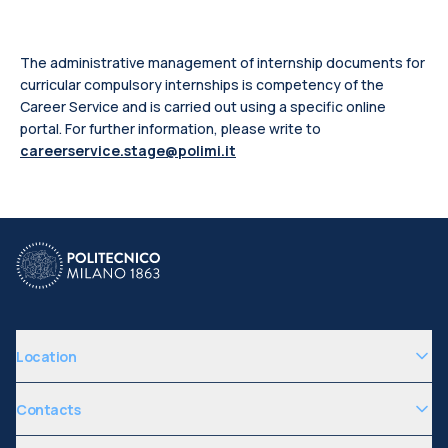
The administrative management of internship documents for
curricular compulsory internships is competency of the
Career Service and is carried out using a specific online
portal.
For further information, please write to
careerservice.stage@polimi.it
Location
Contacts