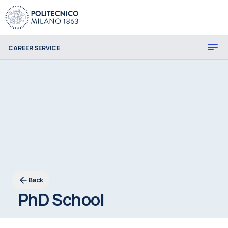
CAREER SERVICE
Back
PhD School