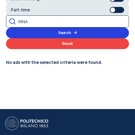
Part-time
Search
Reset
No ads with the selected criteria were found.