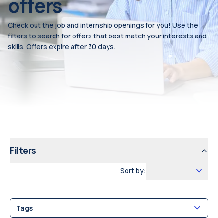
offers
Check out the job and internship openings for you! Use the
filters to search for offers that best match your interests and
skills. Offers expire after 30 days.
Filters
Sort by:
Tags