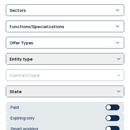
Sectors
Functions/Specializations
Offer Types
Entity type
Contract type
State
Paid
Expiring only
Smart working