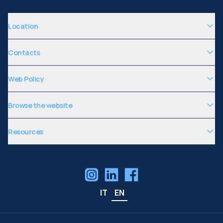
Location
Contacts
Web Policy
Browse the website
Resources
IT
EN