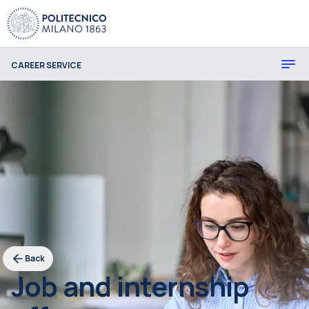
CAREER SERVICE
Back
Job and internship