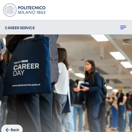
CAREER SERVICE
Back