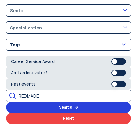
Sector
Specialization
Tags
Career Service Award
Am I an Innovator?
Past events
Search
Reset