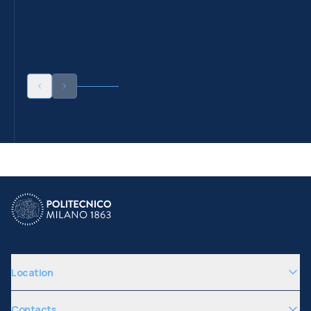
Location
Contacts