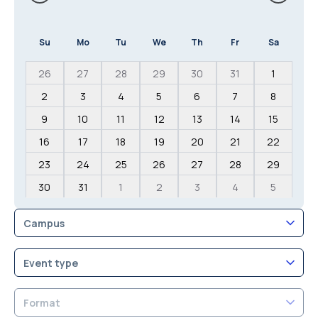
Su
Mo
Tu
We
Th
Fr
Sa
26
27
28
29
30
31
1
2
3
4
5
6
7
8
9
10
11
12
13
14
15
16
17
18
19
20
21
22
23
24
25
26
27
28
29
30
31
1
2
3
4
5
Campus
Event type
Format