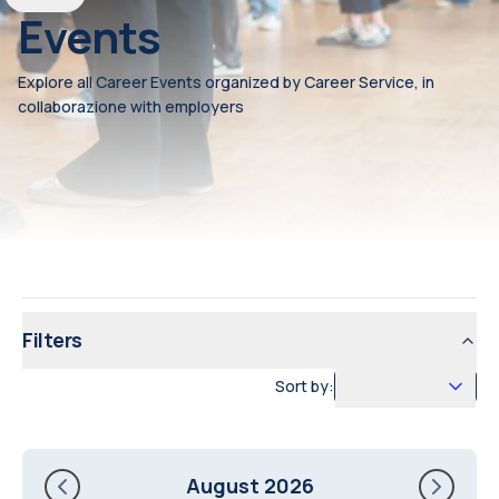
Events
Explore all Career Events organized by Career Service, in
collaborazione with employers
Filters
Sort by:
August 2026