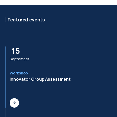
Featured events
15
September
Se
Workshop
Wo
Innovator Group Assessment
In