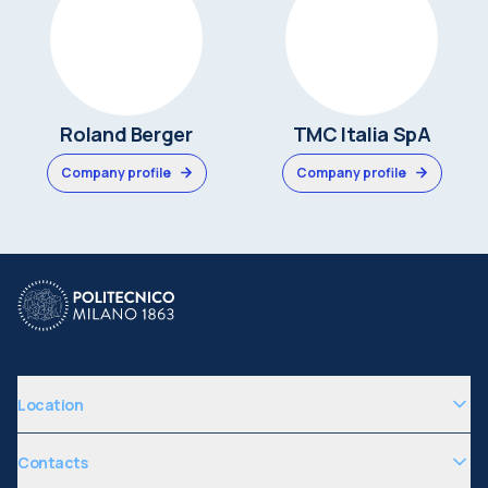
Roland Berger
TMC Italia SpA
Company profile
Company profile
Location
Contacts