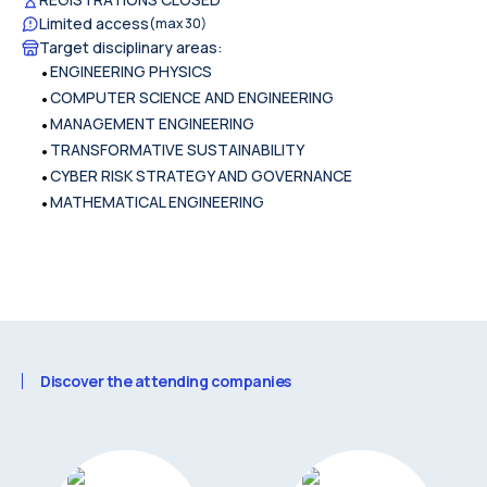
Limited access
(max
30
)
Target disciplinary areas
:
•
ENGINEERING PHYSICS
•
COMPUTER SCIENCE AND ENGINEERING
•
MANAGEMENT ENGINEERING
•
TRANSFORMATIVE SUSTAINABILITY
•
CYBER RISK STRATEGY AND GOVERNANCE
•
MATHEMATICAL ENGINEERING
Discover the attending companies