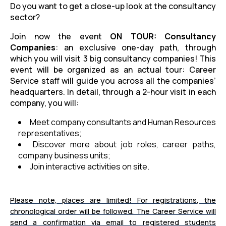
Do you want to get a close-up look at the consultancy
sector?
Join now the event
ON TOUR: Consultancy
Companies
: an exclusive one-day path, through
which you will visit 3 big consultancy companies! This
event will be organized as an actual tour: Career
Service staff will guide you across all the companies’
headquarters. In detail, through a 2-hour visit in each
company, you will:
Meet company consultants and Human Resources
representatives;
Discover more about job roles, career paths,
company business units;
Join interactive activities on site.
Please note, places are limited! For registrations, the
chronological order will be followed. The Career Service will
send a confirmation via email to registered students