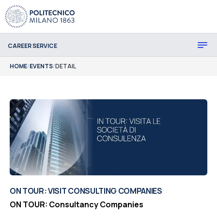
CAREER SERVICE
HOME
/
EVENTS
/
DETAIL
ON TOUR: VISIT CONSULTING COMPANIES
ON TOUR: Consultancy Companies