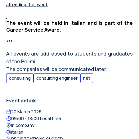
attending the event.
The event will be held in Italian and is part of the
Career Service Award.
***
All events are addressed to students and graduates
of the Polimi.
The companies will be communicated later.
consulting
consulting engineer
net
Event details
20 March 2026
09:00
- 18:00
Local time
In company
Italian
REGISTRATIONS CLOSED