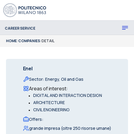
CAREER SERVICE
HOME
/
COMPANIES
/
DETAIL
Enel
Sector
:
Energy, Oil and Gas
Areas of interest
:
•
DIGITAL AND INTERACTION DESIGN
•
ARCHITECTURE
•
CIVIL ENGINEERING
Offers
:
grande impresa (oltre 250 risorse umane)