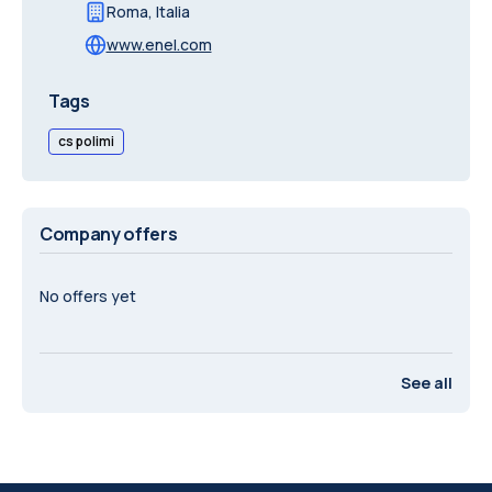
Roma
,
Italia
www.enel.com
Tags
cs polimi
Company offers
No offers yet
See all