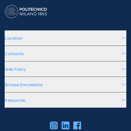
Location
Contacts
Web Policy
Browse the website
Resources