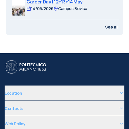
Career Day | 12+13+14 May
14/05/2026
Campus Bovisa
See all
Location
Contacts
Web Policy