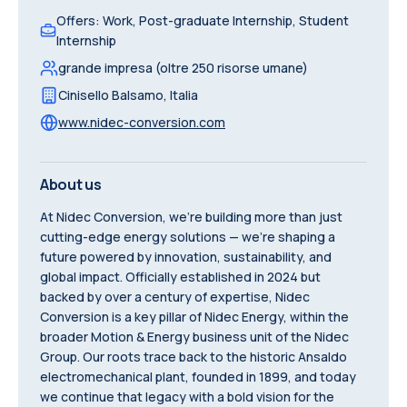
Offers
:
Work, Post-graduate Internship, Student
Internship
grande impresa (oltre 250 risorse umane)
Cinisello Balsamo
,
Italia
www.nidec-conversion.com
About us
At Nidec Conversion, we're building more than just
cutting-edge energy solutions — we're shaping a
future powered by innovation, sustainability, and
global impact. Officially established in 2024 but
backed by over a century of expertise, Nidec
Conversion is a key pillar of Nidec Energy, within the
broader Motion & Energy business unit of the Nidec
Group. Our roots trace back to the historic Ansaldo
electromechanical plant, founded in 1899, and today
we continue that legacy with a bold vision for the