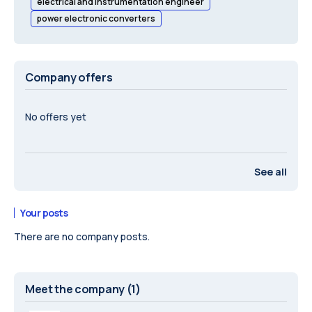
electrical and instrumentation engineer
power electronic converters
Company offers
No offers yet
See all
Your posts
There are no company posts.
Meet the company
(1)