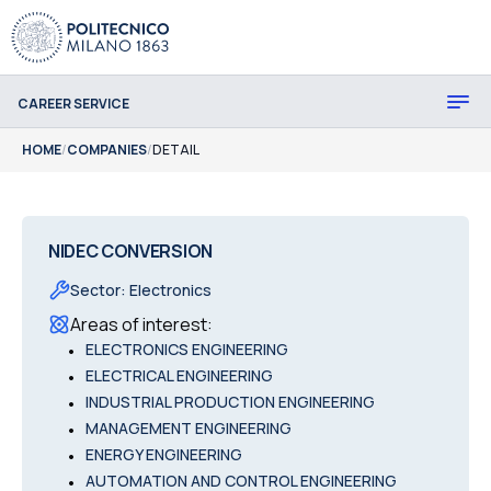
CAREER SERVICE
HOME
/
COMPANIES
/
DETAIL
NIDEC CONVERSION
Sector
:
Electronics
Areas of interest
:
•
ELECTRONICS ENGINEERING
•
ELECTRICAL ENGINEERING
•
INDUSTRIAL PRODUCTION ENGINEERING
•
MANAGEMENT ENGINEERING
•
ENERGY ENGINEERING
•
AUTOMATION AND CONTROL ENGINEERING