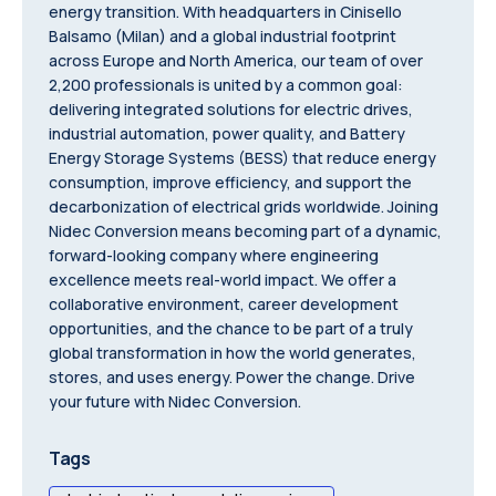
energy transition. With headquarters in Cinisello
Balsamo (Milan) and a global industrial footprint
across Europe and North America, our team of over
2,200 professionals is united by a common goal:
delivering integrated solutions for electric drives,
industrial automation, power quality, and Battery
Energy Storage Systems (BESS) that reduce energy
consumption, improve efficiency, and support the
decarbonization of electrical grids worldwide. Joining
Nidec Conversion means becoming part of a dynamic,
forward-looking company where engineering
excellence meets real-world impact. We offer a
collaborative environment, career development
opportunities, and the chance to be part of a truly
global transformation in how the world generates,
stores, and uses energy. Power the change. Drive
your future with Nidec Conversion.
Tags