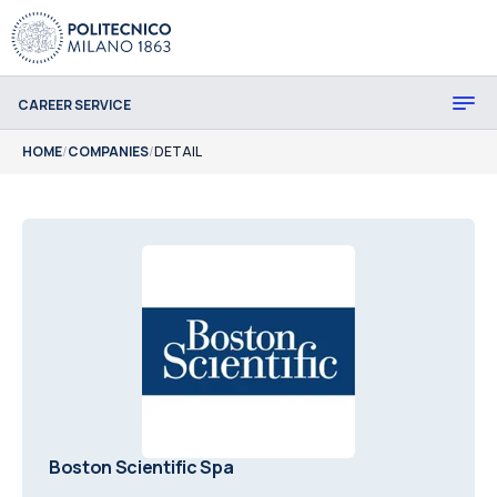
CAREER SERVICE
HOME
/
COMPANIES
/
DETAIL
Boston Scientific Spa