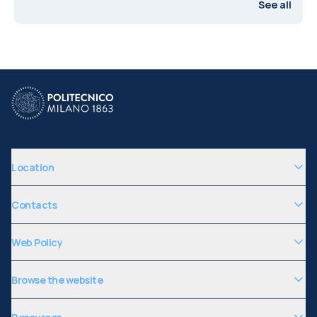
See all
Location
Contacts
Web Policy
Browse the website