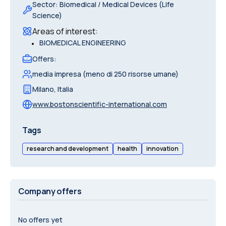
Sector
:
Biomedical / Medical Devices (Life
Science)
Areas of interest
:
•
BIOMEDICAL ENGINEERING
Offers
:
media impresa (meno di 250 risorse umane)
Milano
,
Italia
www.bostonscientific-international.com
Tags
research and development
health
innovation
Company offers
No offers yet