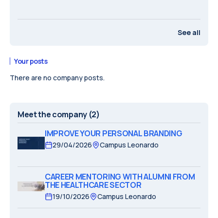
See all
Your posts
There are no company posts.
Meet the company
(2)
IMPROVE YOUR PERSONAL BRANDING
29/04/2026
Campus Leonardo
CAREER MENTORING WITH ALUMNI FROM
THE HEALTHCARE SECTOR
19/10/2026
Campus Leonardo