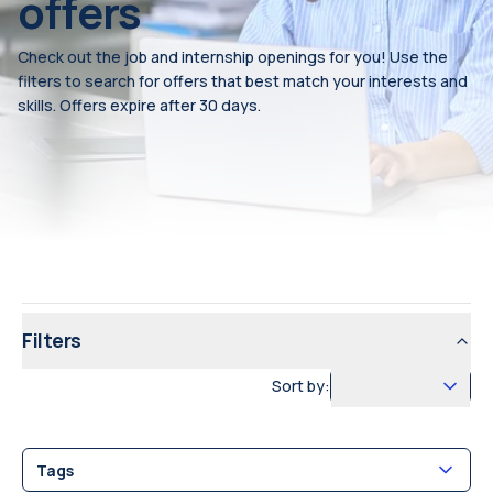
offers
Check out the job and internship openings for you! Use the
filters to search for offers that best match your interests and
skills. Offers expire after 30 days.
Filters
Sort by:
Tags