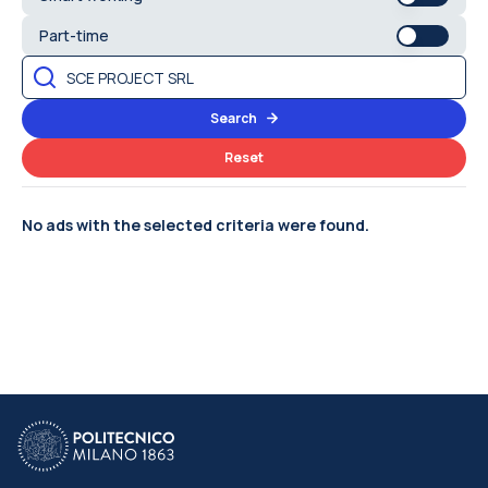
Part-time
Search
Reset
No ads with the selected criteria were found.