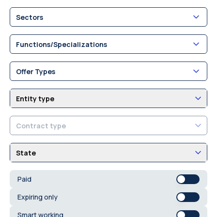
Sectors
Functions/Specializations
Offer Types
Entity type
Contract type
State
Paid
Expiring only
Smart working