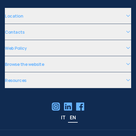
Location
Contacts
Web Policy
Browse the website
Resources
IT
EN