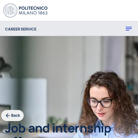
CAREER SERVICE
Back
Job and internship