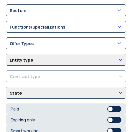
Sectors
Functions/Specializations
Offer Types
Entity type
Contract type
State
Paid
Expiring only
Smart working