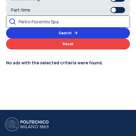
Part-time
Search
Reset
No ads with the selected criteria were found.