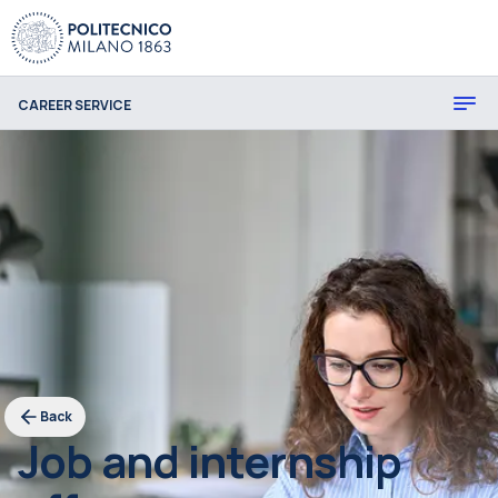
CAREER SERVICE
Back
Job and internship