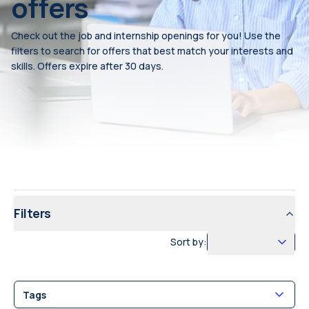
offers
Check out the job and internship openings for you! Use the
filters to search for offers that best match your interests and
skills. Offers expire after 30 days.
Filters
Sort by:
Tags