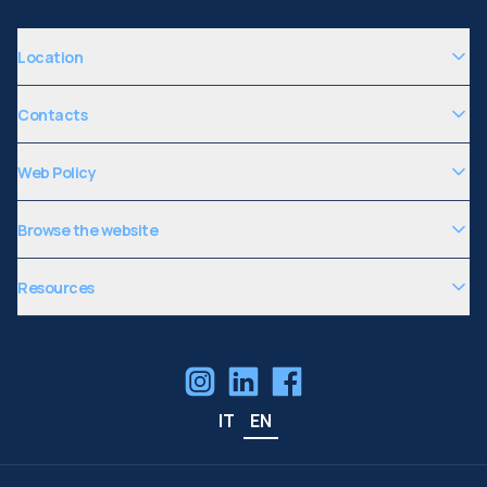
Location
Contacts
Web Policy
Browse the website
Resources
IT
EN