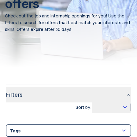
offers
Check out the job and internship openings for you! Use the
filters to search for offers that best match your interests and
skills. Offers expire after 30 days.
Filters
Sort by:
Tags