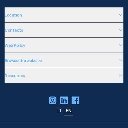
Location
Contacts
Web Policy
Browse the website
Resources
IT
EN