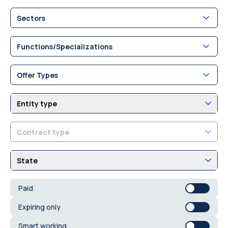
Sectors
Functions/Specializations
Offer Types
Entity type
Contract type
State
Paid
Expiring only
Smart working