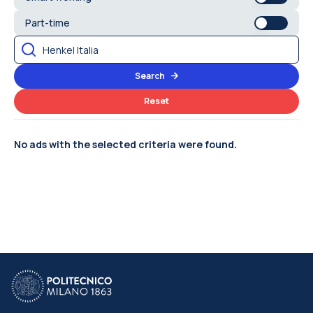
Part-time
Search
Reset
No ads with the selected criteria were found.