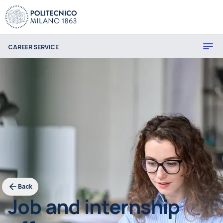
CAREER SERVICE
Back
Job and internship