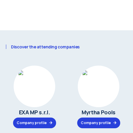
Discover the attending companies
EXA MP s.r.l.
Myrtha Pools
Company profile
Company profile