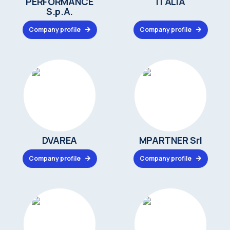
PERFORMANCE
ITALIA
S.p.A.
Company profile
Company profile
DVAREA
MPARTNER Srl
Company profile
Company profile