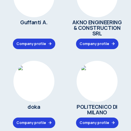
Guffanti A.
AKNO ENGINEERING
& CONSTRUCTION
SRL
Company profile
Company profile
doka
POLITECNICO DI
MILANO
Company profile
Company profile