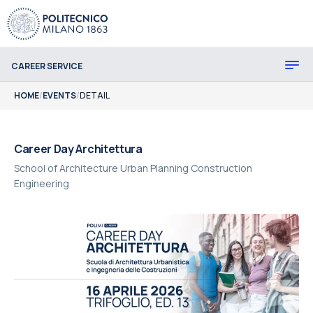
CAREER SERVICE
HOME
/
EVENTS
/
DETAIL
Career Day Architettura
School of Architecture Urban Planning Construction
Engineering