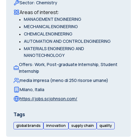
Sector
:
Chemistry
Areas of interest
:
•
MANAGEMENT ENGINEERING
•
MECHANICAL ENGINEERING
•
CHEMICAL ENGINEERING
•
AUTOMATION AND CONTROL ENGINEERING
•
MATERIALS ENGINEERING AND
NANOTECHNOLOGY
Offers
:
Work, Post-graduate Internship, Student
Internship
media impresa (meno di 250 risorse umane)
Milano
,
Italia
https://jobs.scjohnson.com/
Tags
global brands
innovation
supply chain
quality