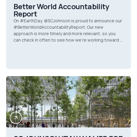
Better World Accountability
Report
On #EarthDay, @SCJohnson is proud to announce our
#BetterWorldAccountabilityReport. Our new
approach is more timely and more relevant, so you
can check in often to see how we’re working toward a
#BetterWorld