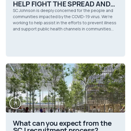
HELP FIGHT THE SPREAD AND
IMPACT OF COVID-19
SC Johnson is deeply concerned for the people and
communities impacted by the COVID-19 virus. We're
working to help assist in the efforts to prevent illness
and support public health channels in communities
around the globe during this time of crisis.
What can you expect from the
SCJ recruitment process?