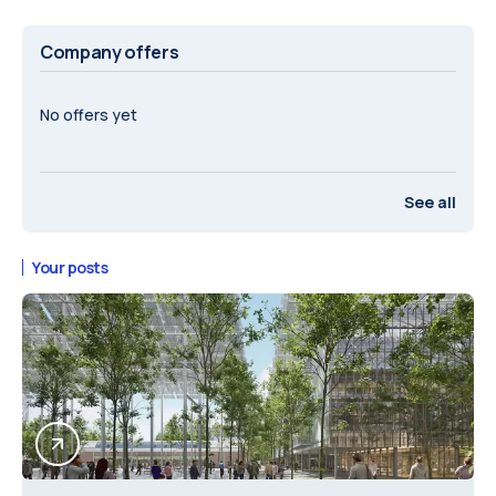
Company offers
No offers yet
See all
Your posts