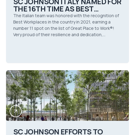
SC JOHNSON ITALY NAMED FOR
THE 16TH TIME AS BEST
WORKPLACE BY GREAT PLACE
The Italian team was honored with the recognition of
TO WORK® IN 2021
Best Workplaces in the country in 2021, earning a
number 11 spot on the list of Great Place to Work®!
Very proud of their resilience and dedication,
especially in this incredibly tough year.
SC JOHNSON EFFORTS TO