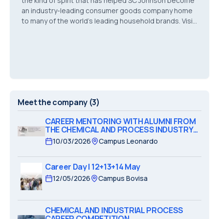
the kind of spirit that has helped SC Johnson become
an industry-leading consumer goods company home
to many of the world’s leading household brands. Visit
our global career Website: https://jobs.sc
Meet the company
(3)
CAREER MENTORING WITH ALUMNI FROM
THE CHEMICAL AND PROCESS INDUSTRY
SECTOR
10/03/2026
Campus Leonardo
Career Day | 12+13+14 May
12/05/2026
Campus Bovisa
CHEMICAL AND INDUSTRIAL PROCESS
CAREER COMPETITION