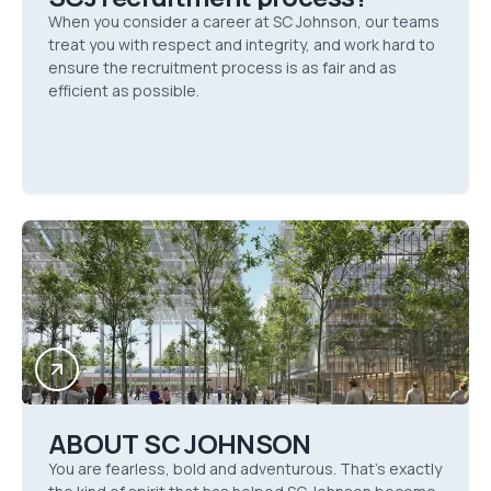
When you consider a career at SC Johnson, our teams
treat you with respect and integrity, and work hard to
ensure the recruitment process is as fair and as
efficient as possible.
ABOUT SC JOHNSON
You are fearless, bold and adventurous. That’s exactly