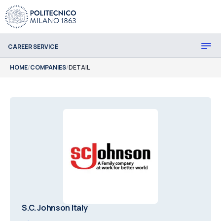
CAREER SERVICE
HOME
/
COMPANIES
/
DETAIL
S.C. Johnson Italy