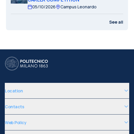
05/10/2026
Campus Leonardo
See all
Location
Contacts
Web Policy