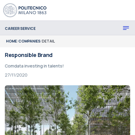
CAREER SERVICE
HOME
/
COMPANIES
/
DETAIL
Responsible Brand
Comdata investing in talents!
27/11/2020