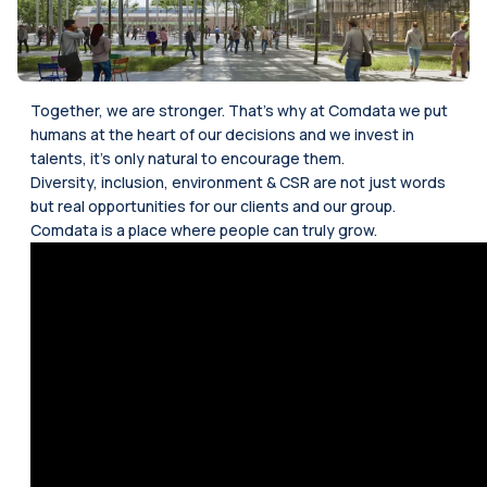
Together, we are stronger. That’s why at Comdata we put
humans at the heart of our decisions and we invest in
talents, it’s only natural to encourage them.
Diversity, inclusion, environment & CSR are not just words
but real opportunities for our clients and our group.
Comdata is a place where people can truly grow.