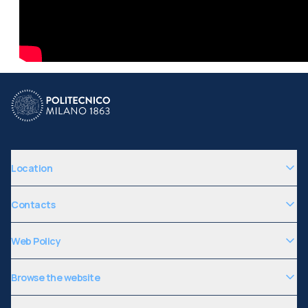
Location
Contacts
Web Policy
Browse the website