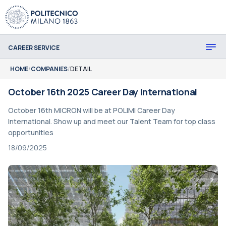
CAREER SERVICE
HOME
/
COMPANIES
/
DETAIL
October 16th 2025 Career Day International
October 16th MICRON will be at POLIMI Career Day
International. Show up and meet our Talent Team for top class
opportunities
18/09/2025