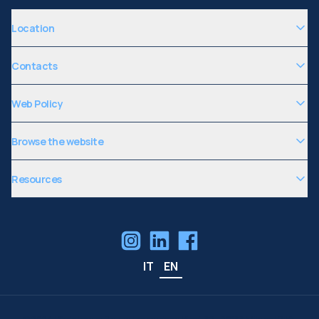
Location
Contacts
Web Policy
Browse the website
Resources
IT
EN