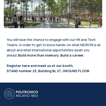
You will have the chance to engage with our HR and Tech
Teams, in order to get to know hands-on what MICRON is all
about and what international opportunities await you
ahead.
Build more than memory. Build a career.
Register
here
and meet us at our booth.
STAND number 23, Building BL 27, GROUND FLOOR