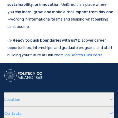
sustainability, or innovation
, UniCredit is a place where 
you can 
learn, grow, and make a real impact from day one
—working in international teams and shaping what banking 
can become.
👉 
Ready to push boundaries with us?
 Discover career 
opportunities, internships, and graduate programs and start 
building your future at UniCredit.
Job Search | UniCredit
Location
Contacts