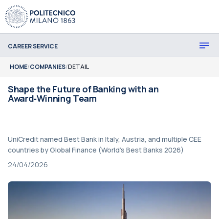
CAREER SERVICE
HOME
/
COMPANIES
/
DETAIL
Shape the Future of Banking with an
Award‑Winning Team
UniCredit named Best Bank in Italy, Austria, and multiple CEE
countries by Global Finance (World's Best Banks 2026)
24/04/2026