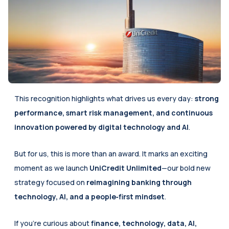
This recognition highlights what drives us every day: 
strong 
performance, smart risk management, and continuous 
innovation powered by digital technology and AI
. 
But for us, this is more than an award. It marks an exciting 
moment as we launch 
UniCredit Unlimited
—our bold new 
strategy focused on 
reimagining banking through 
technology, AI, and a people‑first mindset
.
If you’re curious about 
finance, technology, data, AI, 