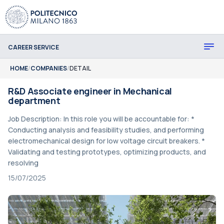
CAREER SERVICE
HOME
/
COMPANIES
/
DETAIL
R&D Associate engineer in Mechanical
department
Job Description: In this role you will be accountable for: *
Conducting analysis and feasibility studies, and performing
electromechanical design for low voltage circuit breakers. *
Validating and testing prototypes, optimizing products, and
resolving
15/07/2025