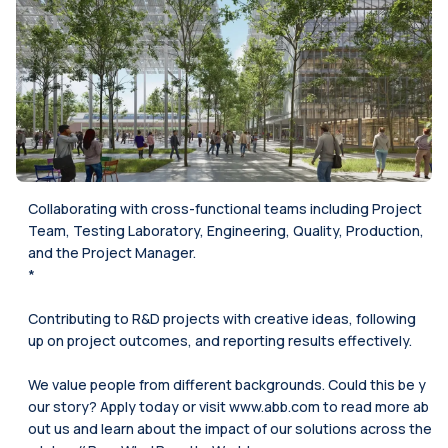
Collaborating with cross-functional teams including Project
Team, Testing Laboratory, Engineering, Quality, Production,
and the Project Manager.
*
Contributing to R&D projects with creative ideas, following
up on project outcomes, and reporting results effectively.
We value people from different backgrounds. Could this be y
our story? Apply today or visit www.abb.com to read more ab
out us and learn about the impact of our solutions across the