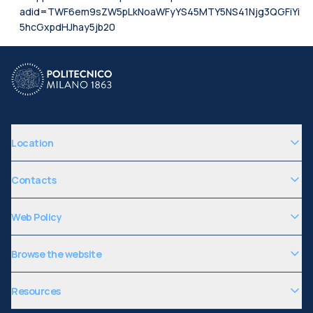
adid=TWF6em9sZW5pLkNoaWFyYS45MTY5NS41Njg3QGFiYi
5hcGxpdHJhay5jb20
Location
Contacts
Web Policy
Browse the website
Resources