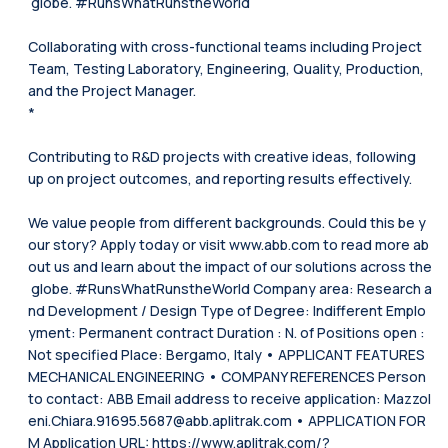
globe. #RunsWhatRunstheWorld
Collaborating with cross-functional teams including Project
Team, Testing Laboratory, Engineering, Quality, Production,
and the Project Manager.
*
Contributing to R&D projects with creative ideas, following
up on project outcomes, and reporting results effectively.
We value people from different backgrounds. Could this be y
our story? Apply today or visit www.abb.com to read more ab
out us and learn about the impact of our solutions across the
globe. #RunsWhatRunstheWorld Company area: Research a
nd Development / Design Type of Degree: Indifferent Emplo
yment: Permanent contract Duration : N. of Positions open :
Not specified Place: Bergamo, Italy • APPLICANT FEATURES
MECHANICAL ENGINEERING • COMPANY REFERENCES Person
to contact: ABB Email address to receive application: Mazzol
eni.Chiara.91695.5687@abb.aplitrak.com • APPLICATION FOR
M Application URL: https://www.aplitrak.com/?