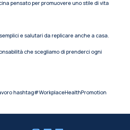
na pensato per promuovere uno stile di vita
semplici e salutari da replicare anche a casa.
onsabilità che scegliamo di prenderci ogni
voro hashtag#WorkplaceHealthPromotion