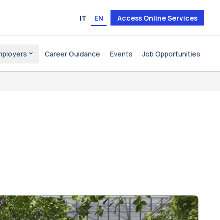
IT
EN
Access Online Services
mployers
Career Guidance
Events
Job Opportunities