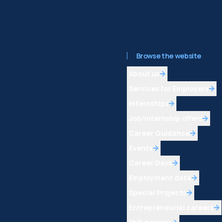
Browse the website
About us
Services for Employers
Internships
Job/internship offers
Career Guidance
Events
Career Days
Employment data
Special Projects
Entrepreneurial careers