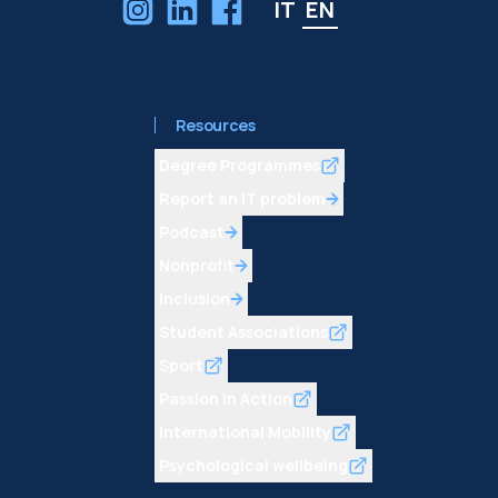
IT
EN
Resources
Degree Programmes
Report an IT problem
Podcast
Nonprofit
Inclusion
Student Associations
Sport
Passion in Action
International Mobility
Psychological wellbeing