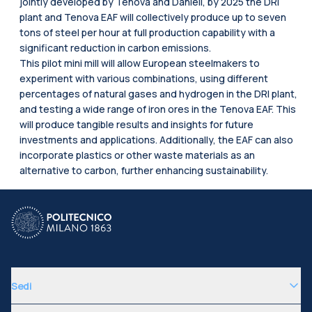
jointly developed by Tenova and Danieli, by 2025 the DRI
plant and Tenova EAF will collectively produce up to seven
tons of steel per hour at full production capability with a
significant reduction in carbon emissions.
This pilot mini mill will allow European steelmakers to
experiment with various combinations, using different
percentages of natural gases and hydrogen in the DRI plant,
and testing a wide range of iron ores in the Tenova EAF. This
will produce tangible results and insights for future
investments and applications. Additionally, the EAF can also
incorporate plastics or other waste materials as an
alternative to carbon, further enhancing sustainability.
Sedi