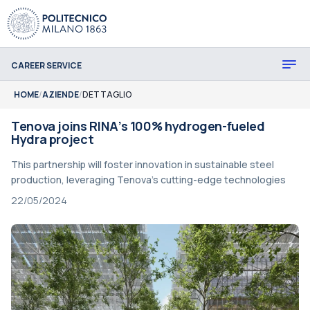
CAREER SERVICE
HOME
/
AZIENDE
/
DETTAGLIO
Tenova joins RINA’s 100% hydrogen-fueled
Hydra project
This partnership will foster innovation in sustainable steel
production, leveraging Tenova's cutting-edge technologies
22/05/2024