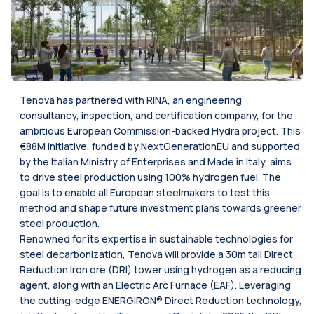
Tenova has partnered with RINA, an engineering
consultancy, inspection, and certification company, for the
ambitious European Commission-backed Hydra project. This
€88M initiative, funded by NextGenerationEU and supported
by the Italian Ministry of Enterprises and Made in Italy, aims
to drive steel production using 100% hydrogen fuel. The
goal is to enable all European steelmakers to test this
method and shape future investment plans towards greener
steel production.
Renowned for its expertise in sustainable technologies for
steel decarbonization, Tenova will provide a 30m tall Direct
Reduction Iron ore (DRI) tower using hydrogen as a reducing
agent, along with an Electric Arc Furnace (EAF). Leveraging
the cutting-edge ENERGIRON® Direct Reduction technology,