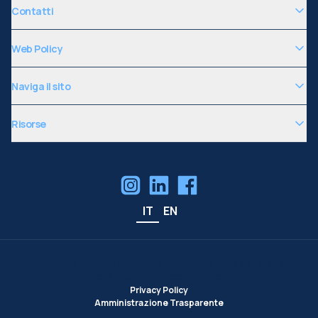
Contatti
Web Policy
Naviga il sito
Risorse
IT
EN
©
2024
| Sede legale: Piazza Leonardo da Vinci, 32 - 20133 Milano | P.IVA
04376620151 C.F. 80057930150
Privacy Policy
Amministrazione Trasparente