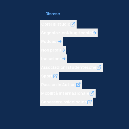
Risorse
Corsi di studio
Segnalazioni/bug tecnici
Podcast
Non profit
Inclusione
Associazioni studentesche
Sport
Passion in Action
Mobilità internazionale
Benessere psicologico