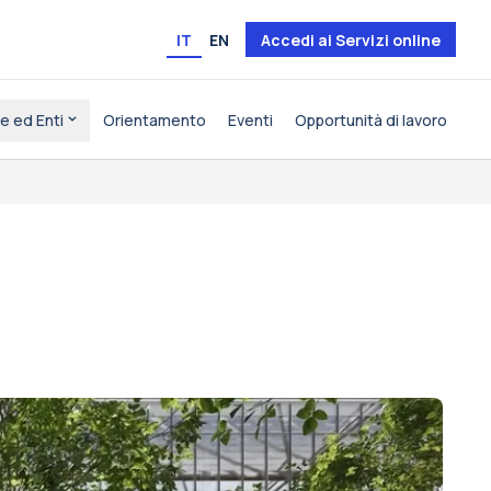
IT
EN
Accedi ai Servizi online
e ed Enti
Orientamento
Eventi
Opportunità di lavoro