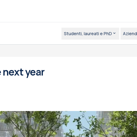
Studenti, laureati e PhD
Aziend
 next year