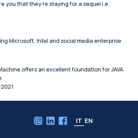
you that they’re staying for a sequel i.e.
g Microsoft, Intel and social media enterprise
l Machine offers an excellent foundation for JAVA
e.
-2021
IT
EN