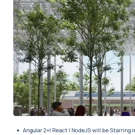
Angular 2+| React | NodeJS will be Starrin