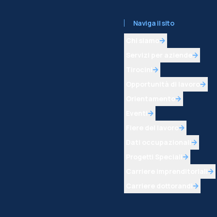
Naviga il sito
Chi siamo
Servizi per aziende
Tirocini
Opportunità di lavoro
Orientamento
Eventi
Fiere del lavoro
Dati occupazionali
Progetti Speciali
Carriere imprenditoriali
Carriere dottorandi