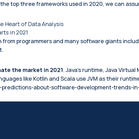
he top three frameworks used in 2020, we can assure 
e Heart of Data Analysis
ts in 2021
on from programmers and many software giants includin
t.
ate the market in 2021
. Java’s runtime, Java Virtua
uages like Kotlin and Scala use JVM as their runtim
/7-predictions-about-software-development-trends-in