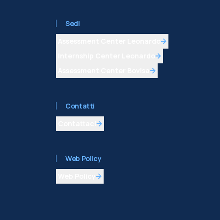
Sedi
Assessment Center Leonardo
Internship Center Leonardo
Assessment Center Bovisa
Contatti
Contattaci
Web Policy
Web Policy