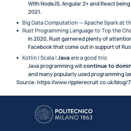
With NodeJS, Angular 2+ and React being t
2021.
Big Data Computation — Apache Spark at th
Rust Programming Language to Top the Char
In 2020, Rust garnered plenty of attenti
Facebook that come out in support of Rus
Kotlin | Scala |
Java
are a good trio
Java programming will
continue to domin
and many popularly used programming lang
Source:
https://www.ripplerecruit.co.uk/blog