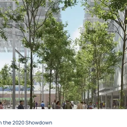
g in the 2020 Showdown