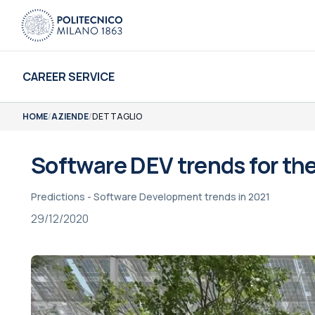
CAREER SERVICE
HOME
/
AZIENDE
/
DETTAGLIO
Software DEV trends for the
Predictions - Software Development trends in 2021
29/12/2020