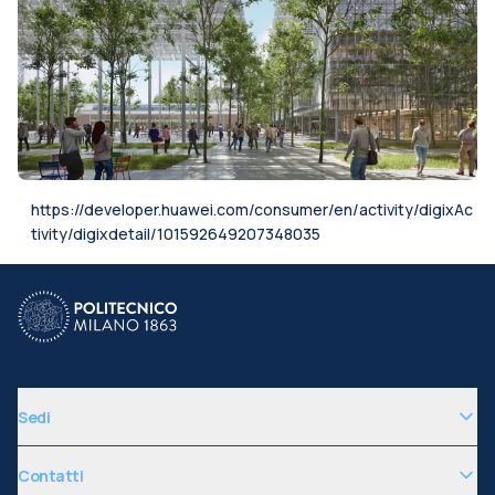
https://developer.huawei.com/consumer/en/activity/digixAc
tivity/digixdetail/101592649207348035
Sedi
Contatti