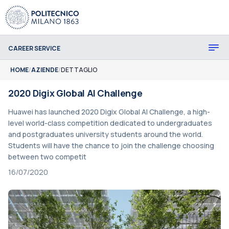
CAREER SERVICE
HOME
/
AZIENDE
/
DETTAGLIO
2020 Digix Global AI Challenge
Huawei has launched 2020 Digix Global AI Challenge, a high-
level world-class competition dedicated to undergraduates
and postgraduates university students around the world.
Students will have the chance to join the challenge choosing
between two competit
16/07/2020