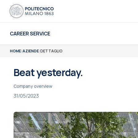
CAREER SERVICE
HOME
/
AZIENDE
/
DETTAGLIO
Beat yesterday.
Company overview
31/05/2023