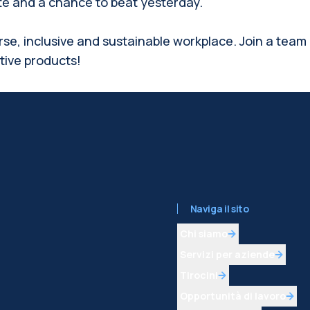
ate and a chance to beat yesterday.
rse, inclusive and sustainable workplace. Join a team
ative products!
Naviga il sito
Chi siamo
Servizi per aziende
Tirocini
Opportunità di lavoro