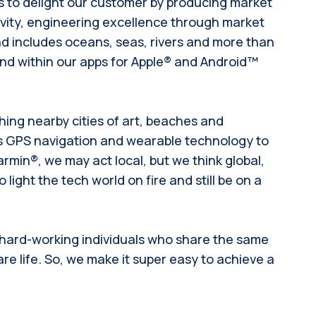
is to delight our customer by producing market
ivity, engineering excellence through market
d includes oceans, seas, rivers and more than
 and within our apps for Apple® and Android™
hing nearby cities of art, beaches and
gs GPS navigation and wearable technology to
rmin®, we may act local, but we think global,
light the tech world on fire and still be on a
 hard-working individuals who share the same
re life. So, we make it super easy to achieve a