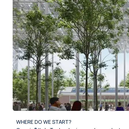
WHERE DO WE START?