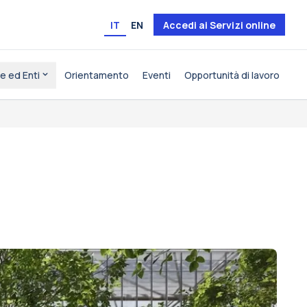
IT
EN
Accedi ai Servizi online
e ed Enti
Orientamento
Eventi
Opportunità di lavoro