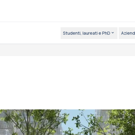
Studenti, laureati e PhD
Aziend