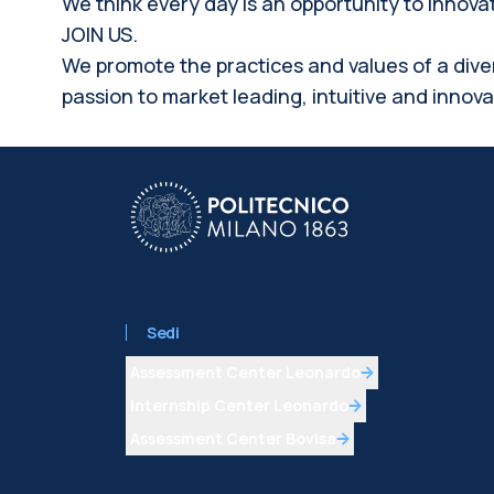
We think every day is an opportunity to innov
JOIN US.
We promote the practices and values of a dive
passion to market leading, intuitive and innov
Sedi
Assessment Center Leonardo
Internship Center Leonardo
Assessment Center Bovisa