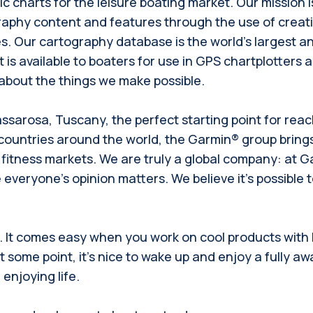
 charts for the leisure boating market. Our mission 
graphy content and features through the use of creat
. Our cartography database is the world's largest an
 is available to boaters for use in GPS chartplotters
s about the things we make possible.
assarosa, Tuscany, the perfect starting point for reac
 countries around the world, the Garmin® group brin
fitness markets. We are truly a global company: at Ga
everyone’s opinion matters. We believe it’s possible to 
d. It comes easy when you work on cool products with
some point, it’s nice to wake up and enjoy a fully awa
njoying life.