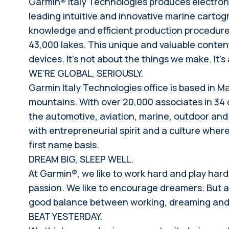
Garmin® Italy Technologies produces electronic
leading intuitive and innovative marine carto
knowledge and efficient production procedures
43,000 lakes. This unique and valuable content
devices. It’s not about the things we make. It’
WE’RE GLOBAL, SERIOUSLY.
Garmin Italy Technologies office is based in M
mountains. With over 20,000 associates in 34
the automotive, aviation, marine, outdoor and 
with entrepreneurial spirit and a culture where 
first name basis.
DREAM BIG, SLEEP WELL.
At Garmin®, we like to work hard and play har
passion. We like to encourage dreamers. But at 
good balance between working, dreaming and e
BEAT YESTERDAY.