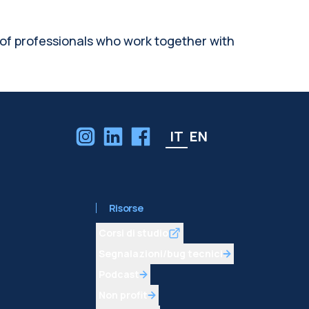
 of professionals who work together with
IT
EN
Risorse
Corsi di studio
Segnalazioni/bug tecnici
Podcast
Non profit