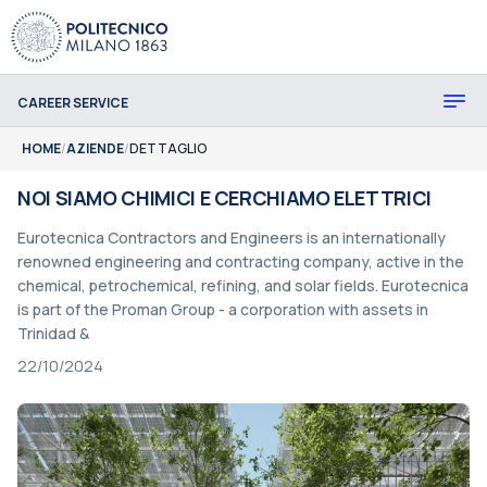
CAREER SERVICE
HOME
/
AZIENDE
/
DETTAGLIO
NOI SIAMO CHIMICI E CERCHIAMO ELETTRICI
Eurotecnica Contractors and Engineers is an internationally
renowned engineering and contracting company, active in the
chemical, petrochemical, refining, and solar fields. Eurotecnica
is part of the Proman Group - a corporation with assets in
Trinidad &
22/10/2024