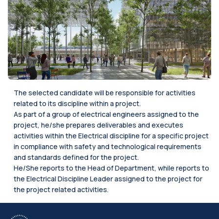
The selected candidate will be responsible for activities
related to its discipline within a project.
As part of a group of electrical engineers assigned to the
project, he/she prepares deliverables and executes
activities within the Electrical discipline for a specific project
in compliance with safety and technological requirements
and standards defined for the project.
He/She reports to the Head of Department, while reports to
the Electrical Discipline Leader assigned to the project for
the project related activities.