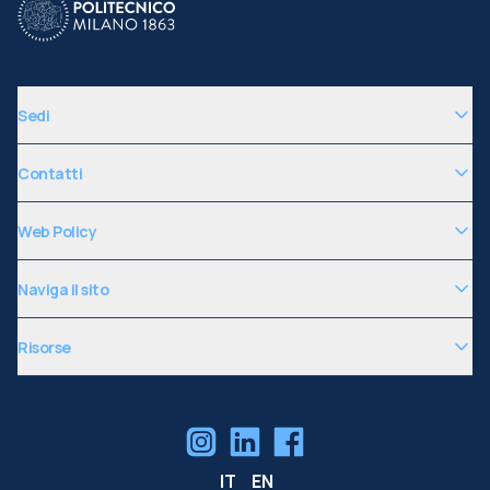
Sedi
Contatti
Web Policy
Naviga il sito
Risorse
IT
EN